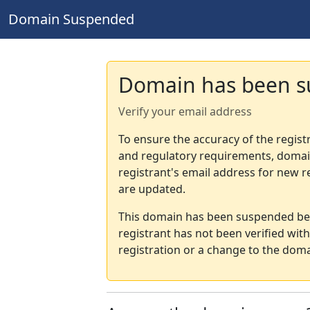
Domain Suspended
Domain has been 
Verify your email address
To ensure the accuracy of the regist
and regulatory requirements, domain
registrant's email address for new r
are updated.
This domain has been suspended bec
registrant has not been verified wit
registration or a change to the doma