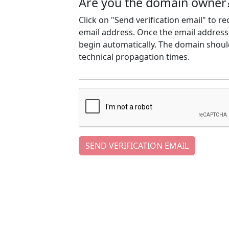
Are you the domain owner
Click on "Send verification email" to r
email address. Once the email address h
begin automatically. The domain should
technical propagation times.
SEND VERIFICATION EMAIL